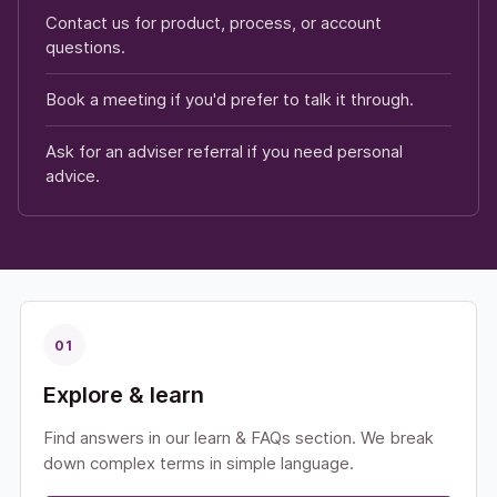
Contact us for product, process, or account
questions.
Book a meeting if you'd prefer to talk it through.
Ask for an adviser referral if you need personal
advice.
01
Explore & learn
Find answers in our learn & FAQs section. We break
down complex terms in simple language.