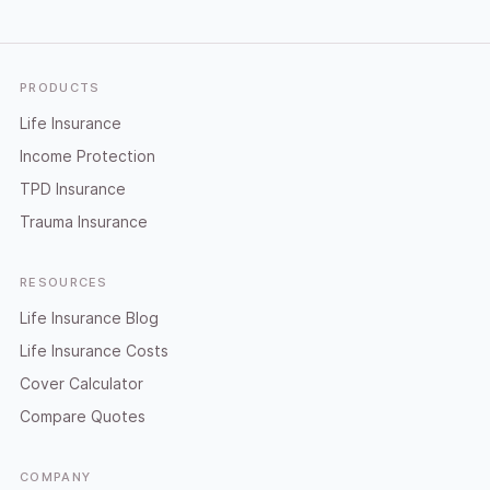
Footer
PRODUCTS
Life Insurance
Income Protection
TPD Insurance
Trauma Insurance
RESOURCES
Life Insurance Blog
Life Insurance Costs
Cover Calculator
Compare Quotes
COMPANY