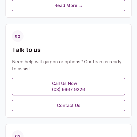
Read More →
02
Talk to us
Need help with jargon or options? Our team is ready
to assist.
Call Us Now
(03) 9667 9226
Contact Us
03