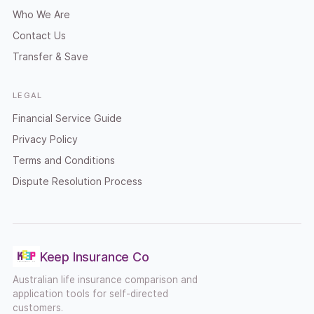
Who We Are
Contact Us
Transfer & Save
LEGAL
Financial Service Guide
Privacy Policy
Terms and Conditions
Dispute Resolution Process
Keep Insurance Co
Australian life insurance comparison and
application tools for self-directed
customers.