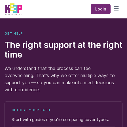
Keep Insurance Co
Login
Open
GET HELP
The right support at the right
time
We understand that the process can feel
overwhelming. That's why we offer multiple ways to
support you — so you can make informed decisions
with confidence.
CHOOSE YOUR PATH
Start with guides if you're comparing cover types.