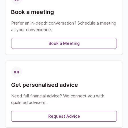
Book a meeting
Prefer an in-depth conversation? Schedule a meeting
at your convenience.
Book a Meeting
04
Get personalised advice
Need full financial advice? We connect you with
qualified advisers.
Request Advice