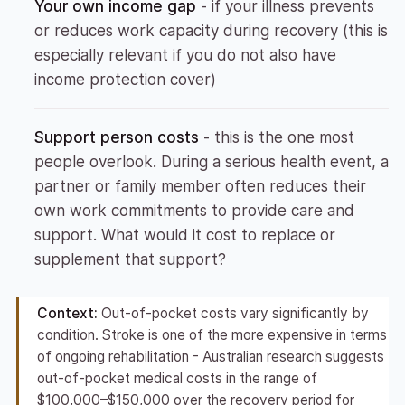
Your own income gap
- if your illness prevents
or reduces work capacity during recovery (this is
especially relevant if you do not also have
income protection cover)
Support person costs
- this is the one most
people overlook. During a serious health event, a
partner or family member often reduces their
own work commitments to provide care and
support. What would it cost to replace or
supplement that support?
Context:
Out-of-pocket costs vary significantly by
condition. Stroke is one of the more expensive in terms
of ongoing rehabilitation - Australian research suggests
out-of-pocket medical costs in the range of
$100,000–$150,000 over the recovery period for