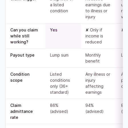
a listed
earnings due
una
condition
to illness or
ret
injury
wor
Can you claim
Yes
✘ Only if
✘ 
while still
income is
working?
reduced
Payout type
Lump sum
Monthly
Lu
benefit
Condition
Listed
Any illness or
An
scope
conditions
injury
pe
only (36+
affecting
disa
standard)
earnings
Claim
86%
94%
83
admittance
(advised)
(advised)
(ad
rate