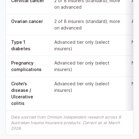
Cervical cancer
2 of 8 insurers (standard); more
Adv
on advanced
Ovarian cancer
2 of 8 insurers (standard); more
Adv
on advanced
Type 1
Advanced tier only (select
Not
diabetes
insurers)
Pregnancy
Advanced tier only (select
Not
complications
insurers)
Crohn's
Advanced tier only (select
Not
disease /
insurers)
Ulcerative
colitis
Data sourced from Omnium independent research across 8
Australian trauma insurance products. Correct as at March
2026.