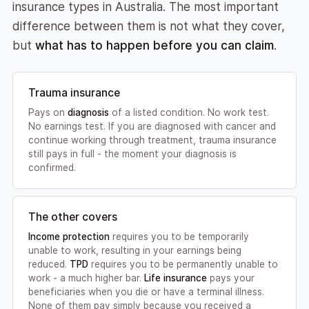
insurance types in Australia. The most important
difference between them is not what they cover,
but
what has to happen before you can claim
.
Trauma insurance
Pays on
diagnosis
of a listed condition. No work test.
No earnings test. If you are diagnosed with cancer and
continue working through treatment, trauma insurance
still pays in full - the moment your diagnosis is
confirmed.
The other covers
Income protection
requires you to be temporarily
unable to work, resulting in your earnings being
reduced.
TPD
requires you to be permanently unable to
work - a much higher bar.
Life insurance
pays your
beneficiaries when you die or have a terminal illness.
None of them pay simply because you received a