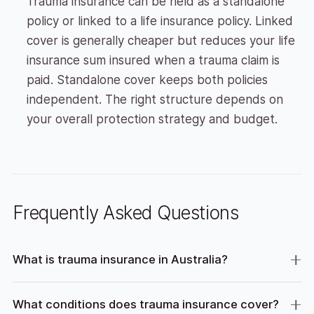
Trauma insurance can be held as a standalone
policy or linked to a life insurance policy. Linked
cover is generally cheaper but reduces your life
insurance sum insured when a trauma claim is
paid. Standalone cover keeps both policies
independent. The right structure depends on
your overall protection strategy and budget.
Frequently Asked Questions
What is trauma insurance in Australia?
What conditions does trauma insurance cover?