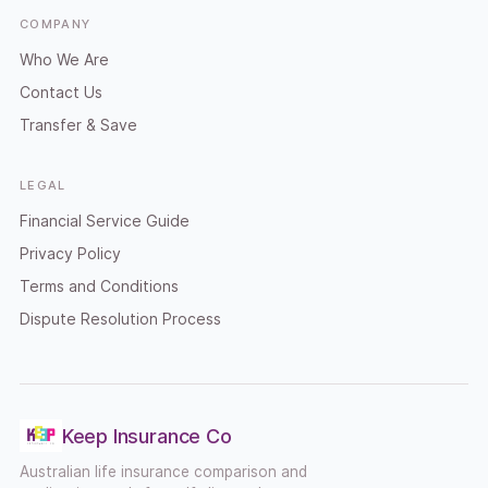
COMPANY
Who We Are
Contact Us
Transfer & Save
LEGAL
Financial Service Guide
Privacy Policy
Terms and Conditions
Dispute Resolution Process
Keep Insurance Co
Australian life insurance comparison and