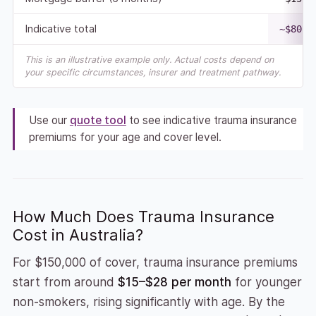
Indicative total
~$80,0
This is an illustrative example only. Actual costs depend on
your specific circumstances, insurer and treatment pathway.
Use our
quote tool
to see indicative trauma insurance
premiums for your age and cover level.
How Much Does Trauma Insurance
Cost in Australia?
For $150,000 of cover, trauma insurance premiums
start from around
$15–$28 per month
for younger
non-smokers, rising significantly with age. By the