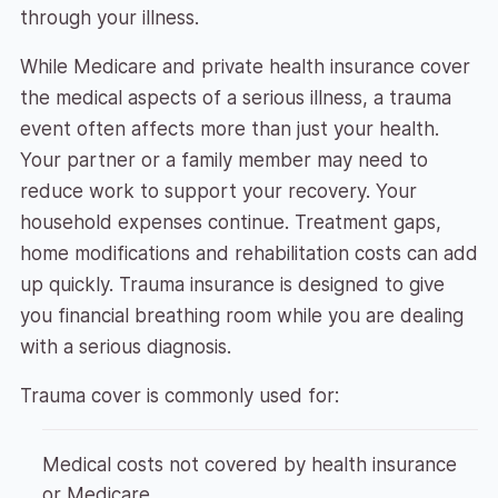
through your illness.
While Medicare and private health insurance cover
the medical aspects of a serious illness, a trauma
event often affects more than just your health.
Your partner or a family member may need to
reduce work to support your recovery. Your
household expenses continue. Treatment gaps,
home modifications and rehabilitation costs can add
up quickly. Trauma insurance is designed to give
you financial breathing room while you are dealing
with a serious diagnosis.
Trauma cover is commonly used for:
Medical costs not covered by health insurance
or Medicare