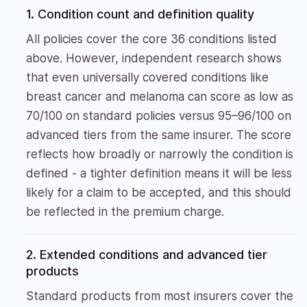
1. Condition count and definition quality
All policies cover the core 36 conditions listed
above. However, independent research shows
that even universally covered conditions like
breast cancer and melanoma can score as low as
70/100 on standard policies versus 95–96/100 on
advanced tiers from the same insurer. The score
reflects how broadly or narrowly the condition is
defined - a tighter definition means it will be less
likely for a claim to be accepted, and this should
be reflected in the premium charge.
2. Extended conditions and advanced tier
products
Standard products from most insurers cover the