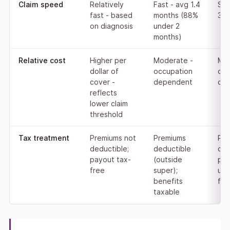
Claim speed
Relatively
Fast - avg 1.4
Slo
fast - based
months (88%
3.9
on diagnosis
under 2
months)
Relative cost
Higher per
Moderate -
Mod
dollar of
occupation
occ
cover -
dependent
de
reflects
lower claim
threshold
Tax treatment
Premiums not
Premiums
Pre
deductible;
deductible
ded
payout tax-
(outside
pay
free
super);
usu
benefits
fre
taxable