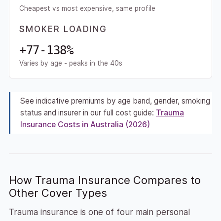
Cheapest vs most expensive, same profile
SMOKER LOADING
+77-138%
Varies by age - peaks in the 40s
See indicative premiums by age band, gender, smoking
status and insurer in our full cost guide:
Trauma
Insurance Costs in Australia (2026)
How Trauma Insurance Compares to
Other Cover Types
Trauma insurance is one of four main personal