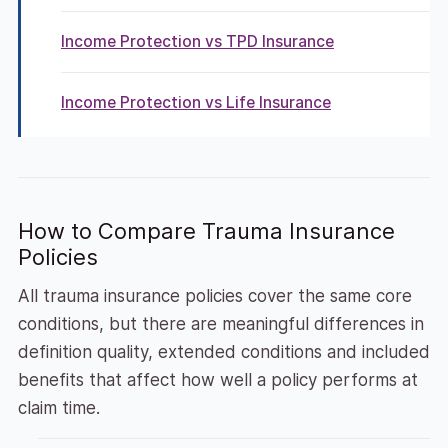
Income Protection vs TPD Insurance
Income Protection vs Life Insurance
How to Compare Trauma Insurance
Policies
All trauma insurance policies cover the same core
conditions, but there are meaningful differences in
definition quality, extended conditions and included
benefits that affect how well a policy performs at
claim time.