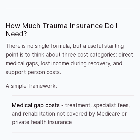
How Much Trauma Insurance Do I
Need?
There is no single formula, but a useful starting
point is to think about three cost categories: direct
medical gaps, lost income during recovery, and
support person costs.
A simple framework:
Medical gap costs
- treatment, specialist fees,
and rehabilitation not covered by Medicare or
private health insurance