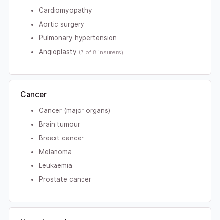
Cardiomyopathy
Aortic surgery
Pulmonary hypertension
Angioplasty
(7 of 8 insurers)
Cancer
Cancer (major organs)
Brain tumour
Breast cancer
Melanoma
Leukaemia
Prostate cancer