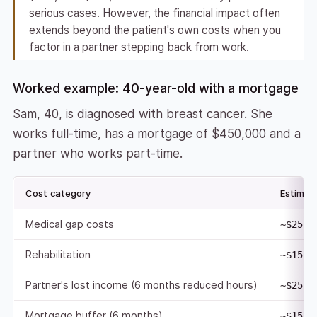
serious cases. However, the financial impact often
extends beyond the patient's own costs when you
factor in a partner stepping back from work.
Worked example: 40-year-old with a mortgage
Sam, 40, is diagnosed with breast cancer. She
works full-time, has a mortgage of $450,000 and a
partner who works part-time.
Cost category
Estimat
Medical gap costs
~$25,0
Rehabilitation
~$15,0
Partner's lost income (6 months reduced hours)
~$25,0
Mortgage buffer (6 months)
~$15,0