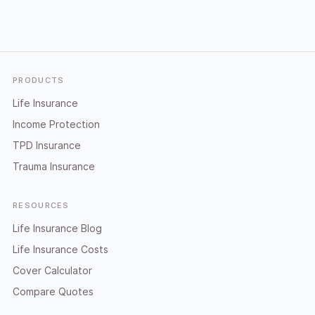
Footer
PRODUCTS
Life Insurance
Income Protection
TPD Insurance
Trauma Insurance
RESOURCES
Life Insurance Blog
Life Insurance Costs
Cover Calculator
Compare Quotes