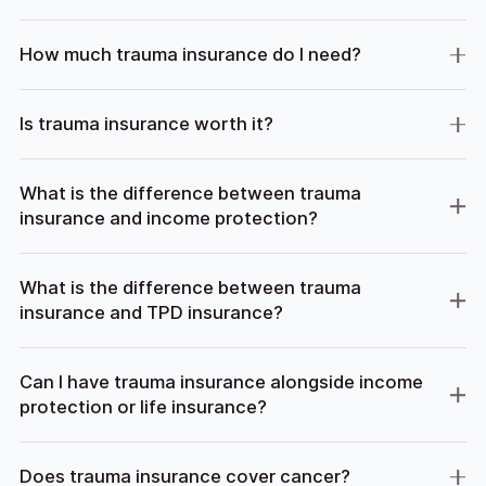
How much trauma insurance do I need?
Is trauma insurance worth it?
What is the difference between trauma
insurance and income protection?
What is the difference between trauma
insurance and TPD insurance?
Can I have trauma insurance alongside income
protection or life insurance?
Does trauma insurance cover cancer?