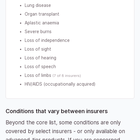
Lung disease
Organ transplant
Aplastic anaemia
Severe burns
Loss of independence
Loss of sight
Loss of hearing
Loss of speech
Loss of limbs
(7 of 8 insurers)
HIV/AIDS (occupationally acquired)
Conditions that vary between insurers
Beyond the core list, some conditions are only
covered by select insurers - or only available on