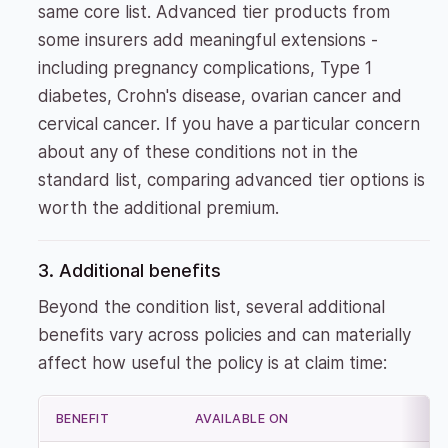
same core list. Advanced tier products from
some insurers add meaningful extensions -
including pregnancy complications, Type 1
diabetes, Crohn's disease, ovarian cancer and
cervical cancer. If you have a particular concern
about any of these conditions not in the
standard list, comparing advanced tier options is
worth the additional premium.
3. Additional benefits
Beyond the condition list, several additional
benefits vary across policies and can materially
affect how useful the policy is at claim time:
BENEFIT
AVAILABLE ON