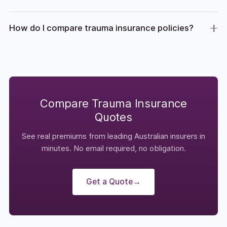
How do I compare trauma insurance policies?
Compare Trauma Insurance
Quotes
See real premiums from leading Australian insurers in
minutes. No email required, no obligation.
Get a Quote
→