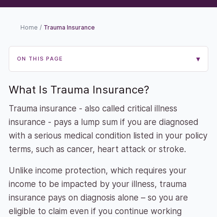
Home
/
Trauma Insurance
▾
ON THIS PAGE
What Is Trauma Insurance?
Trauma insurance - also called critical illness
insurance - pays a lump sum if you are diagnosed
with a serious medical condition listed in your policy
terms, such as cancer, heart attack or stroke.
Unlike income protection, which requires your
income to be impacted by your illness, trauma
insurance pays on diagnosis alone – so you are
eligible to claim even if you continue working