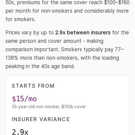
50s, premiums for the same cover reach $100–$160
per month for non-smokers and considerably more
for smokers.
Prices vary by up to
2.9x between insurers
for the
same person and cover amount - making
comparison important. Smokers typically pay 77–
138% more than non-smokers, with the loading
peaking in the 40s age band.
STARTS FROM
$15/mo
25-year-old non-smoker, $150k cover
INSURER VARIANCE
2.9x