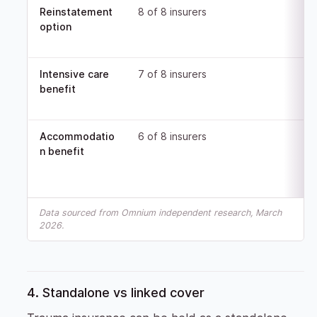
Reinstatement
8 of 8 insurers
option
Intensive care
7 of 8 insurers
benefit
Accommodatio
6 of 8 insurers
n benefit
Data sourced from Omnium independent research, March
2026.
4. Standalone vs linked cover