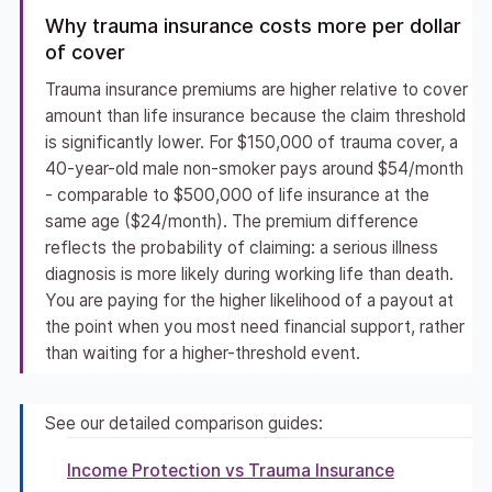
Why trauma insurance costs more per dollar
of cover
Trauma insurance premiums are higher relative to cover
amount than life insurance because the claim threshold
is significantly lower. For $150,000 of trauma cover, a
40-year-old male non-smoker pays around $54/month
- comparable to $500,000 of life insurance at the
same age ($24/month). The premium difference
reflects the probability of claiming: a serious illness
diagnosis is more likely during working life than death.
You are paying for the higher likelihood of a payout at
the point when you most need financial support, rather
than waiting for a higher-threshold event.
See our detailed comparison guides:
Income Protection vs Trauma Insurance