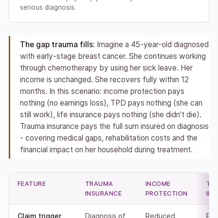
serious diagnosis.
The gap trauma fills:
Imagine a 45-year-old diagnosed
with early-stage breast cancer. She continues working
through chemotherapy by using her sick leave. Her
income is unchanged. She recovers fully within 12
months. In this scenario: income protection pays
nothing (no earnings loss), TPD pays nothing (she can
still work), life insurance pays nothing (she didn't die).
Trauma insurance pays the full sum insured on diagnosis
- covering medical gaps, rehabilitation costs and the
financial impact on her household during treatment.
FEATURE
TRAUMA
INCOME
TP
INSURANCE
PROTECTION
IN
Claim trigger
Diagnosis of
Reduced
Per