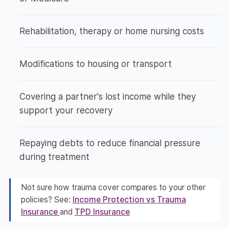
Rehabilitation, therapy or home nursing costs
Modifications to housing or transport
Covering a partner's lost income while they
support your recovery
Repaying debts to reduce financial pressure
during treatment
Not sure how trauma cover compares to your other
policies? See:
Income Protection vs Trauma
Insurance
and
TPD Insurance