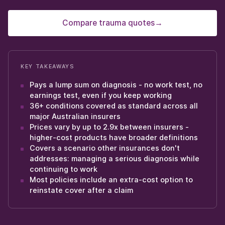
Compare trauma quotes
→
KEY TAKEAWAYS
Pays a lump sum on diagnosis - no work test, no
earnings test, even if you keep working
36+ conditions covered as standard across all
major Australian insurers
Prices vary by up to 2.9x between insurers -
higher-cost products have broader definitions
Covers a scenario other insurances don't
addresses: managing a serious diagnosis while
continuing to work
Most policies include an extra-cost option to
reinstate cover after a claim