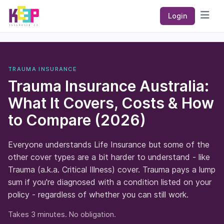
Keep Insurance Co
Login
Open
TRAUMA INSURANCE
Trauma Insurance Australia:
What It Covers, Costs & How
to Compare (2026)
Everyone understands Life Insurance but some of the
other cover types are a bit harder to understand - like
Trauma (a.k.a. Critical Illness) cover. Trauma pays a lump
sum if you're diagnosed with a condition listed on your
policy - regardless of whether you can still work.
Takes 3 minutes. No obligation.