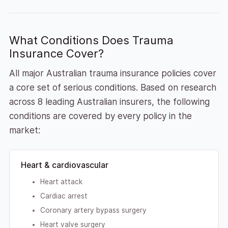
What Conditions Does Trauma
Insurance Cover?
All major Australian trauma insurance policies cover
a core set of serious conditions. Based on research
across 8 leading Australian insurers, the following
conditions are covered by every policy in the
market:
Heart & cardiovascular
Heart attack
Cardiac arrest
Coronary artery bypass surgery
Heart valve surgery