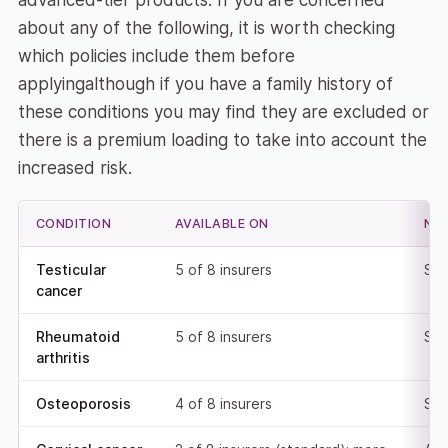
advanced-tier products. If you are concerned
about any of the following, it is worth checking
which policies include them before
applyingalthough if you have a family history of
these conditions you may find they are excluded or
there is a premium loading to take into account the
increased risk.
CONDITION
AVAILABLE ON
NO
Testicular
5 of 8 insurers
Sta
cancer
Rheumatoid
5 of 8 insurers
Sta
arthritis
Osteoporosis
4 of 8 insurers
Sta