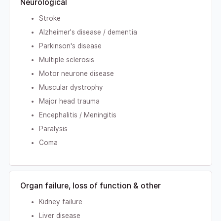
Neurological
Stroke
Alzheimer's disease / dementia
Parkinson's disease
Multiple sclerosis
Motor neurone disease
Muscular dystrophy
Major head trauma
Encephalitis / Meningitis
Paralysis
Coma
Organ failure, loss of function & other
Kidney failure
Liver disease