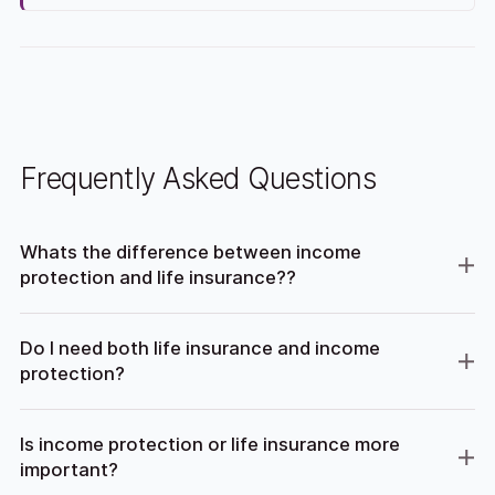
Frequently Asked Questions
Whats the difference between income
protection and life insurance??
Do I need both life insurance and income
protection?
Is income protection or life insurance more
important?