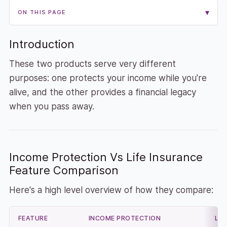
▾
ON THIS PAGE
Introduction
These two products serve very different
purposes: one protects your income while you're
alive, and the other provides a financial legacy
when you pass away.
Income Protection Vs Life Insurance
Feature Comparison
Here's a high level overview of how they compare:
FEATURE
INCOME PROTECTION
LIF