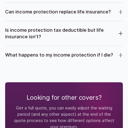
Can income protection replace life insurance?
Is income protection tax deductible but life
insurance isn't?
What happens to my income protection if I die?
Looking for other covers?
Get a full quote, you can easily adjust the waiting
period (and any other aspect) at the end of the
quote process to see how different options affect
your premium.