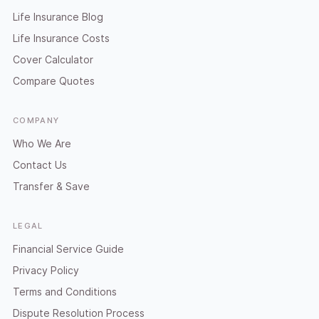
Life Insurance Blog
Life Insurance Costs
Cover Calculator
Compare Quotes
COMPANY
Who We Are
Contact Us
Transfer & Save
LEGAL
Financial Service Guide
Privacy Policy
Terms and Conditions
Dispute Resolution Process