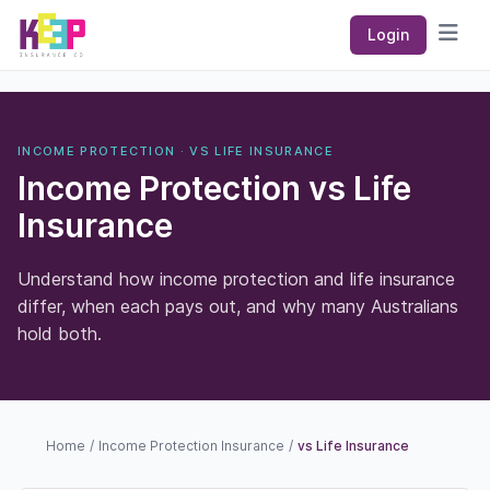
Keep Insurance Co
Login
Open
INCOME PROTECTION · VS LIFE INSURANCE
Income Protection vs Life
Insurance
Understand how income protection and life insurance
differ, when each pays out, and why many Australians
hold both.
Home
/
Income Protection Insurance
/
vs Life Insurance