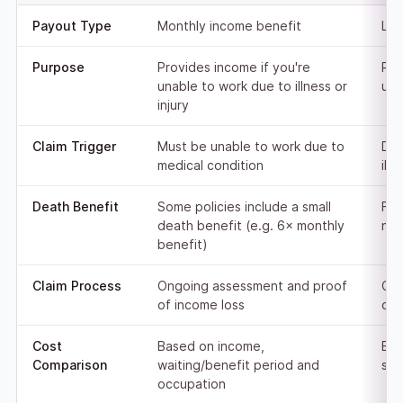
Payout Type
Monthly income benefit
Lum
Purpose
Provides income if you're
Pay
unable to work due to illness or
upo
injury
Claim Trigger
Must be unable to work due to
Dea
medical condition
ill
Death Benefit
Some policies include a small
Ful
death benefit (e.g. 6× monthly
nom
benefit)
Claim Process
Ongoing assessment and proof
One
of income loss
cer
Cost
Based on income,
Bas
Comparison
waiting/benefit period and
sta
occupation