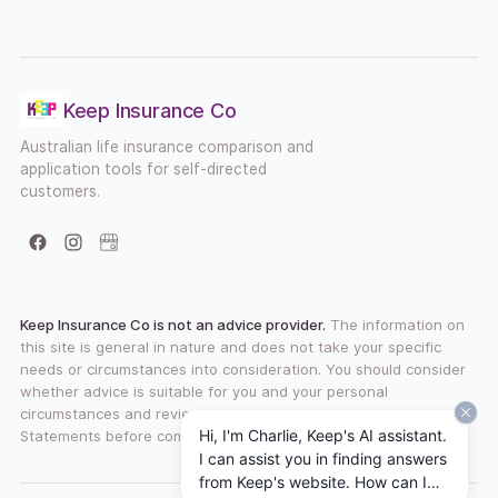
Keep Insurance Co
Australian life insurance comparison and
application tools for self-directed
customers.
Facebook
Instagram
Google Business Profile
Keep Insurance Co is not an advice provider.
The information on
this site is general in nature and does not take your specific
needs or circumstances into consideration. You should consider
whether advice is suitable for you and your personal
circumstances and review any available Product Disclosure
Hi, I'm Charlie, Keep's AI assistant.
Statements before committing to a financial product.
I can assist you in finding answers
from Keep's website. How can I