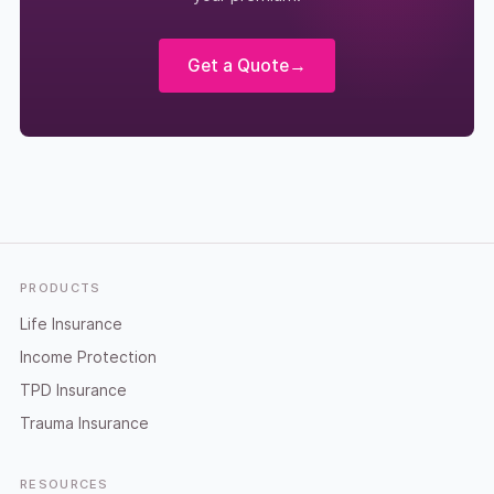
Get a Quote
→
Footer
PRODUCTS
Life Insurance
Income Protection
TPD Insurance
Trauma Insurance
RESOURCES