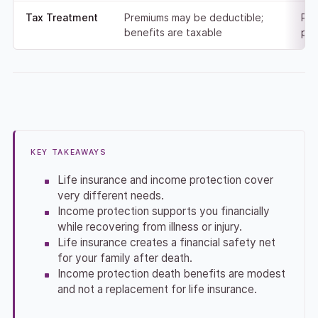
Tax Treatment
Premiums may be deductible;
Pre
benefits are taxable
pay
KEY TAKEAWAYS
Life insurance and income protection cover
very different needs.
Income protection supports you financially
while recovering from illness or injury.
Life insurance creates a financial safety net
for your family after death.
Income protection death benefits are modest
and not a replacement for life insurance.