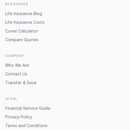
RESOURCES
Life Insurance Blog
Life Insurance Costs
Cover Calculator
Compare Quotes
COMPANY
Who We Are
Contact Us
Transfer & Save
LEGAL
Financial Service Guide
Privacy Policy
Terms and Conditions