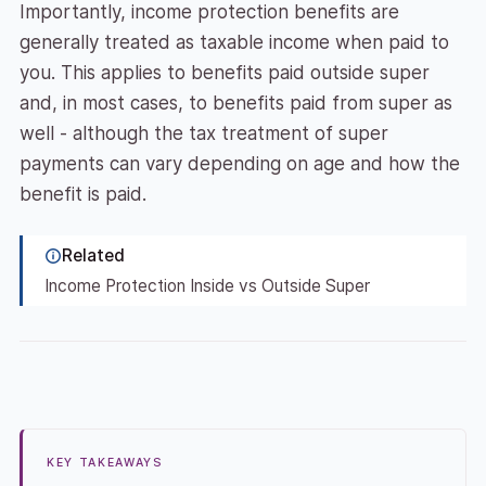
Importantly, income protection benefits are
generally treated as taxable income when paid to
you. This applies to benefits paid outside super
and, in most cases, to benefits paid from super as
well - although the tax treatment of super
payments can vary depending on age and how the
benefit is paid.
Related
Income Protection Inside vs Outside Super
KEY TAKEAWAYS