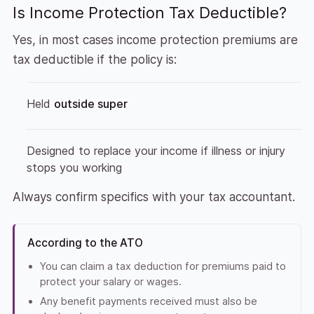
Is Income Protection Tax Deductible?
Yes, in most cases income protection premiums are
tax deductible if the policy is:
Held
outside super
Designed to replace your income if illness or injury
stops you working
Always confirm specifics with your tax accountant.
According to the ATO
You can claim a tax deduction for premiums paid to
protect your salary or wages.
Any benefit payments received must also be