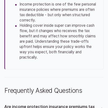
Income protection is one of the few personal
insurance policies where premiums are often
tax deductible - but only when structured
correctly.
Holding cover inside super can improve cash
flow, but it changes who receives the tax
benefit and may affect how smoothly claims
are paid. Understanding these trade-offs
upfront helps ensure your policy works the
way you expect, both financially and
practically.
Frequently Asked Questions
Are income protection insurance premiums tax