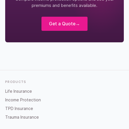
premiums and benefits available.
Get a Quote
→
Footer
PRODUCTS
Life Insurance
Income Protection
TPD Insurance
Trauma Insurance