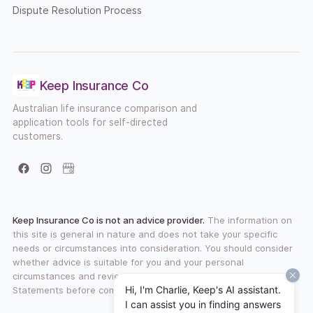
Dispute Resolution Process
Keep Insurance Co
Australian life insurance comparison and
application tools for self-directed
customers.
Facebook
Instagram
Google Business Profile
Keep Insurance Co is not an advice provider.
The information on
this site is general in nature and does not take your specific
needs or circumstances into consideration. You should consider
whether advice is suitable for you and your personal
circumstances and review any available Product Disclosure
Hi, I'm Charlie, Keep's AI assistant.
Statements before committing to a financial product.
I can assist you in finding answers