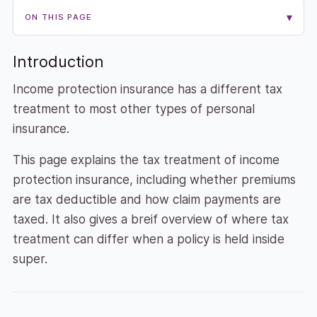
▾
ON THIS PAGE
Introduction
Income protection insurance has a different tax
treatment to most other types of personal
insurance.
This page explains the tax treatment of income
protection insurance, including whether premiums
are tax deductible and how claim payments are
taxed. It also gives a breif overview of where tax
treatment can differ when a policy is held inside
super.