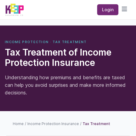
Keep Insurance Co
Login
Open
INCOME PROTECTION · TAX TREATMENT
Tax Treatment of Income
Protection Insurance
Understanding how premiums and benefits are taxed
can help you avoid surprises and make more informed
decisions.
Home
/
Income Protection Insurance
/
Tax Treatment