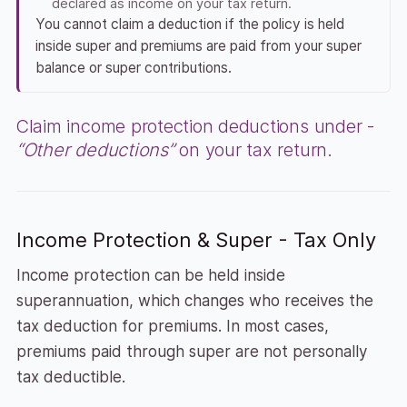
declared as income on your tax return.
You cannot claim a deduction if the policy is held
inside super and premiums are paid from your super
balance or super contributions.
Claim income protection deductions under -
“Other deductions”
on your tax return.
Income Protection & Super - Tax Only
Income protection can be held inside
superannuation, which changes who receives the
tax deduction for premiums. In most cases,
premiums paid through super are not personally
tax deductible.