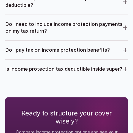
deductible?
Do I need to include income protection payments
on my tax return?
Do I pay tax on income protection benefits?
Is income protection tax deductible inside super?
Ready to structure your cover
wisely?
Compare income protection options and see your